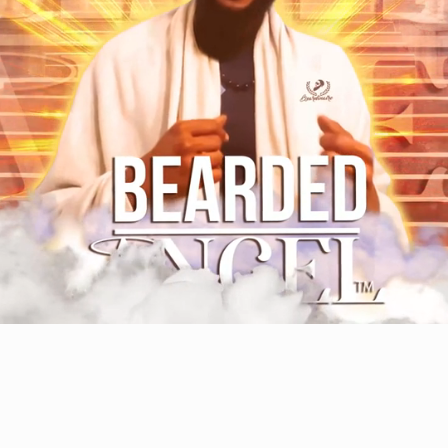
WELCOME TO GLORY