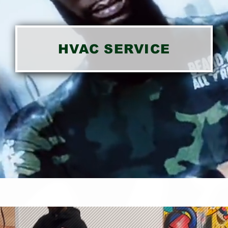
HVAC SERVICE