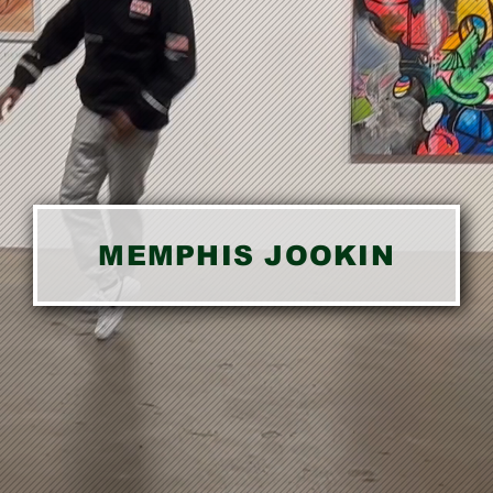
MEMPHIS JOOKIN