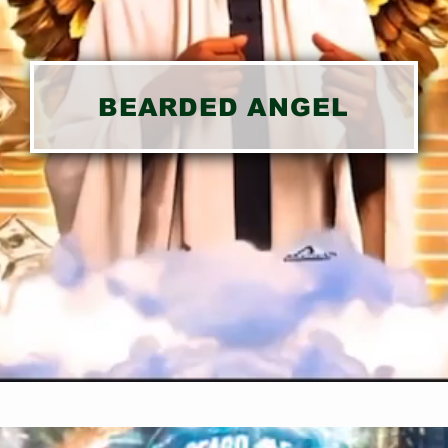
BEARDED ANGEL