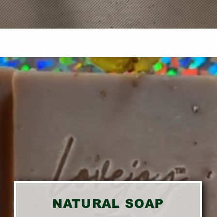
NATURAL SOAP