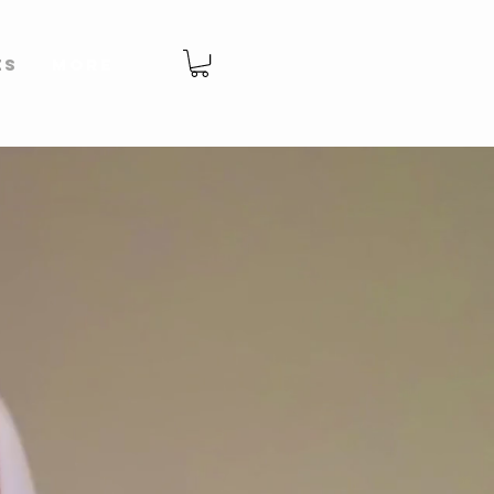
es
More