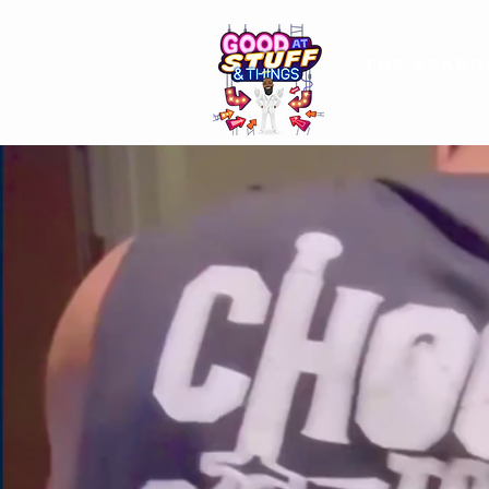
The Beard