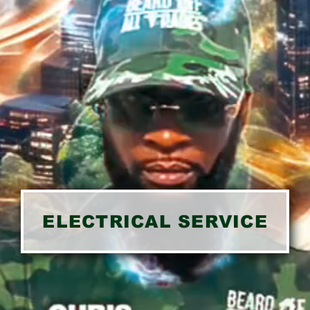
ELECTRICAL SERVICE