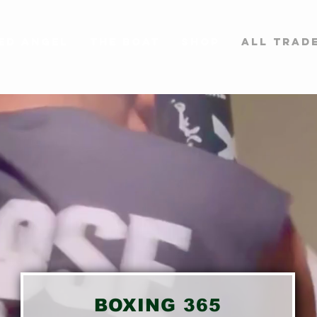
ed Angel
The BOAT
SHOP
All Trad
BOXING 365