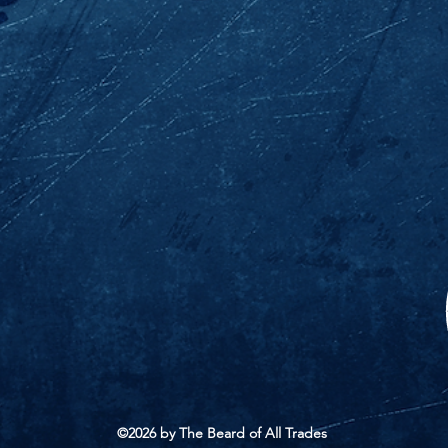
©2026 by The Beard of All Trades