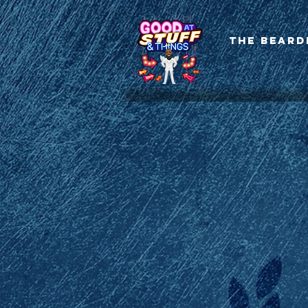
The Beard