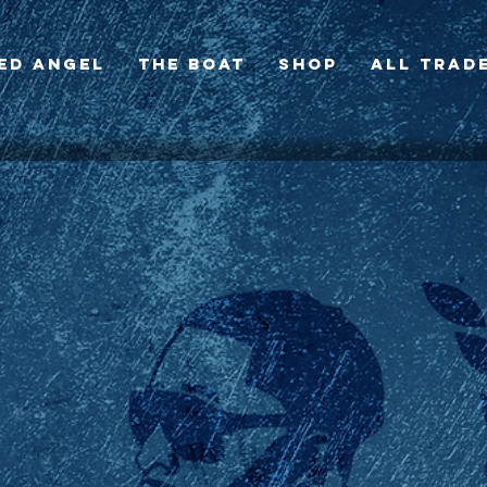
ed Angel
The BOAT
SHOP
All Trad