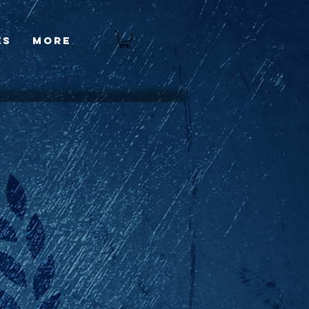
es
More