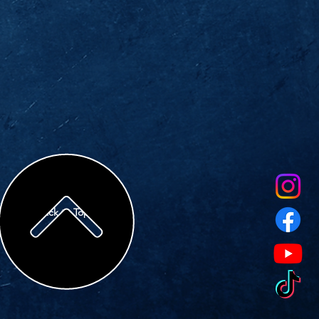
Back to Top