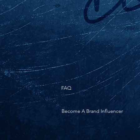
FAQ
Become A Brand Influencer