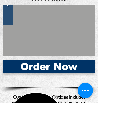
Order Now
Our Business Card Options Include:
Standard | Premium |
Metallic finish
| Thick Card Stock | Rounded Edges |
Vertical Design