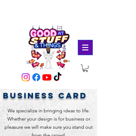
business card
We specialize in bringing ideas to life.
Whether your design is for business or
pleasure we will make sure you stand out
from the crowd.