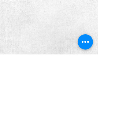
PRICING