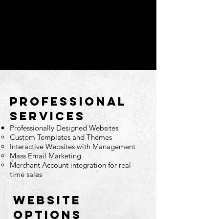
PROFESSIONAL
SERVICES
Professionally Designed Websites
Custom Templates and Themes
Interactive Websites with Management
Mass Email Marketing
Merchant Account integration for real-
time sales
WEBSITE
options