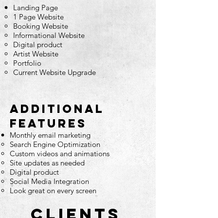
Landing Page
1 Page Website
Booking Website
Informational Website
Digital product
Artist Website
Portfolio
Current Website Upgrade
Additional
features
Monthly email marketing
Search Engine
Optimization
Custom videos and animations
Site updates as needed
Digital product
Social Media Integration
Look great on every screen
CLIENTS