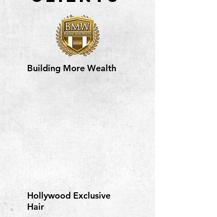
Building More Wealth
Hollywood Exclusive
Hair