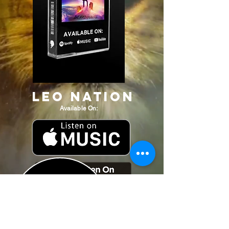
Leo Nation
Available On: