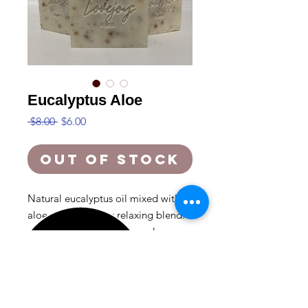
Eucalyptus Aloe
Regular
Sale
 $8.00 
$6.00
Price
Price
Out of Stock
Natural eucalyptus oil mixed with
aloe vera for a very relaxing blend.
great for recovering from a long
day.