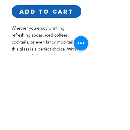
ADD TO CART
Whether you enjoy drinking 
refreshing sodas, iced coffees, 
cocktails, or even fancy mocktails, 
this glass is a perfect choice. With 
its trendy design and the timeless 
appeal of glassware, it will become 
a staple for your beverages.  
• Glass material
• Volume: 16 oz. (473 ml)
• Not dishwasher or microwave safe
Back to Top