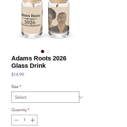
Adams Roots 2026
Glass Drink
Price
$14.99
Size
*
Quantity
*