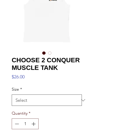
CHOOSE 2 CONQUER
MUSCLE TANK
Price
$26.00
Size
*
Quantity
*