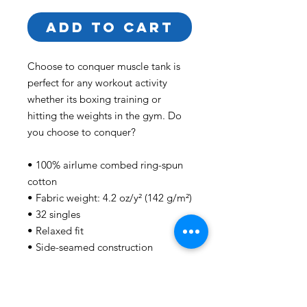
ADD TO CART
Choose to conquer muscle tank is 
perfect for any workout activity 
whether its boxing training or 
hitting the weights in the gym. Do 
you choose to conquer?
• 100% airlume combed ring-spun 
cotton
• Fabric weight: 4.2 oz/y² (142 g/m²)
• 32 singles
• Relaxed fit
• Side-seamed construction
• Wide, low-cut armholes
This product is made especially for 