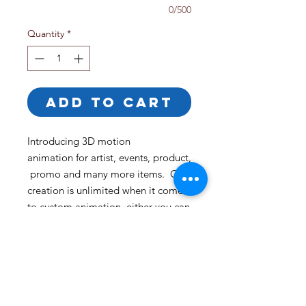
0/500
Quantity
*
ADD TO CART
Introducing 3D motion
animation for artist, events, product,
promo and many more items. Our
creation is unlimited when it comes
to custom animation, either you can
tell us your idea or you can site back
and let us create a custom
experience for you that you can only
find at The Beardinaire Brand.
Length Time: