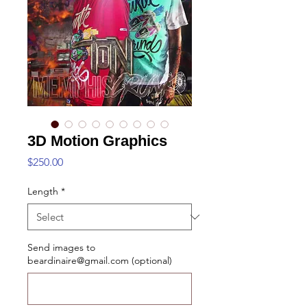
3D Motion Graphics
Price
$250.00
Length
*
Send images to
beardinaire@gmail.com (optional)