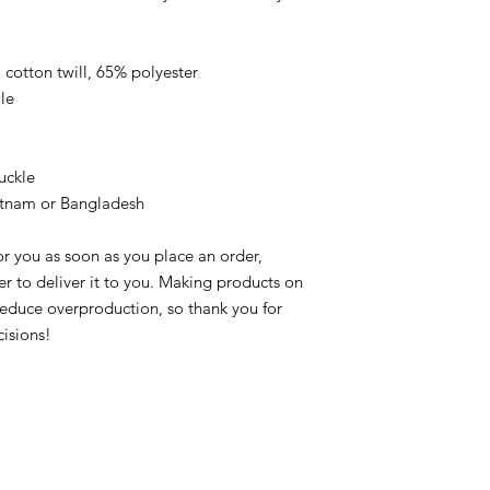
cotton twill, 65% polyester
le
uckle
etnam or Bangladesh
r you as soon as you place an order, 
er to deliver it to you. Making products on 
educe overproduction, so thank you for 
isions!