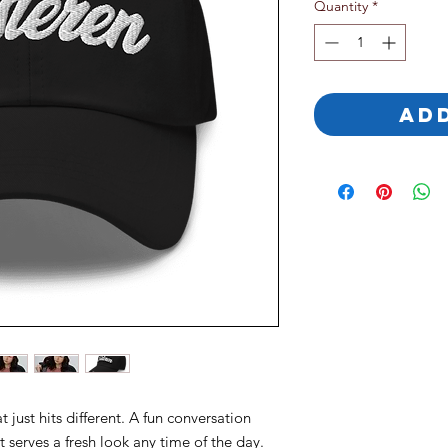
Quantity
*
AD
 just hits different. A fun conversation 
at serves a fresh look any time of the day.