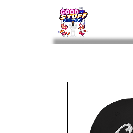
The Beard