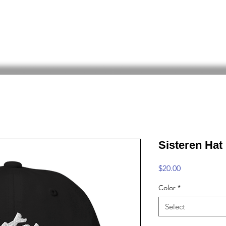
ed Angel
The BOAT
SHOP
All Trad
Sisteren Hat
Price
$20.00
Color
*
Select