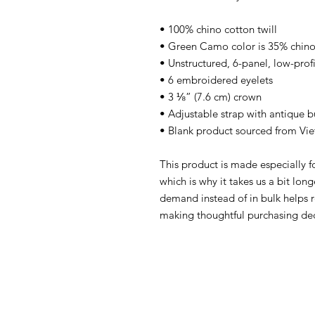
• 100% chino cotton twill
• Green Camo color is 35% chino 
• Unstructured, 6-panel, low-profi
• 6 embroidered eyelets
• 3 ⅛” (7.6 cm) crown
• Adjustable strap with antique b
• Blank product sourced from Vi
This product is made especially fo
which is why it takes us a bit long
demand instead of in bulk helps r
making thoughtful purchasing dec