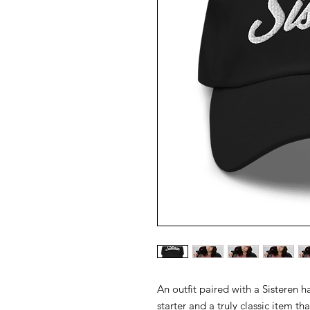
An outfit paired with a Sisteren hat
starter and a truly classic item th