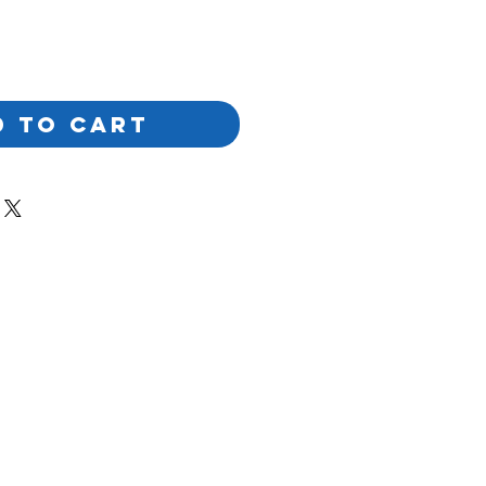
D TO CART